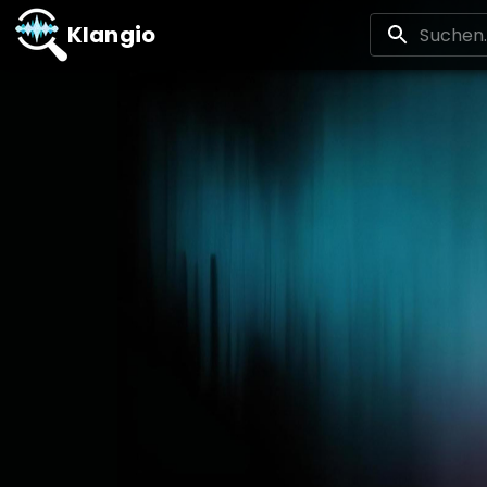
Klangio