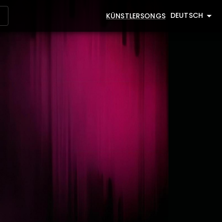
DEUTSCH
KÜNSTLER
SONGS