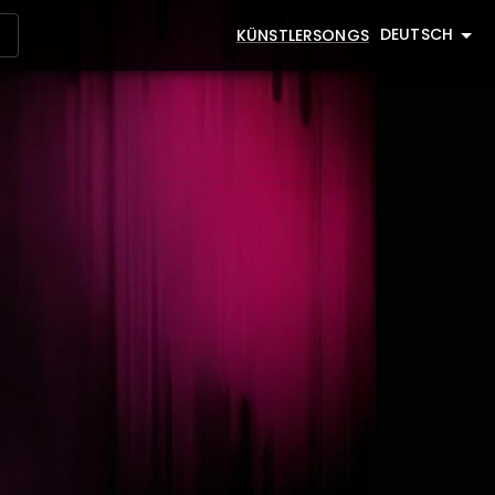
DEUTSCH
KÜNSTLER
SONGS