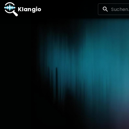
Klangio