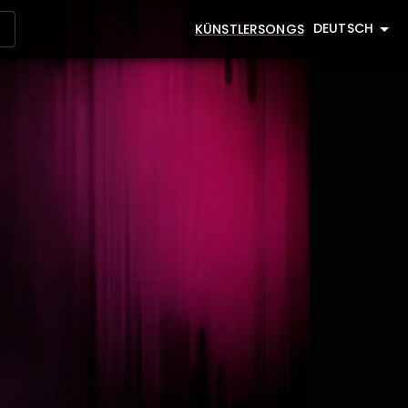
DEUTSCH
KÜNSTLER
SONGS