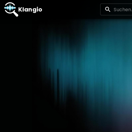
Klangio