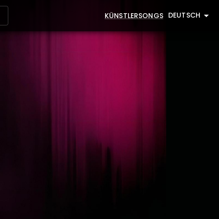
DEUTSCH
KÜNSTLER
SONGS