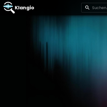
Klangio