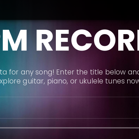
PM RECOR
a for any song! Enter the title below and
xplore guitar, piano, or ukulele tunes no