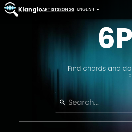
Klangio
ENGLISH
ARTISTS
SONGS
6
Find chords and dat
E