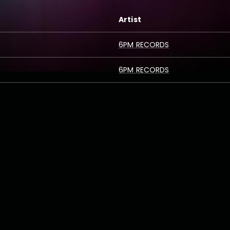
Artist
6PM RECORDS
6PM RECORDS