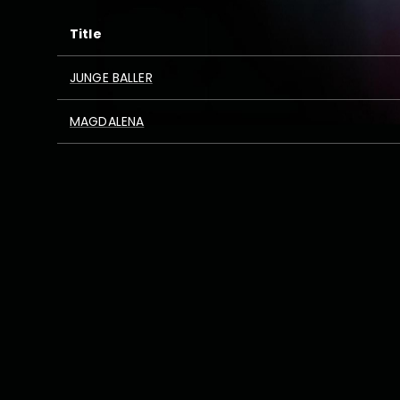
Title
JUNGE BALLER
MAGDALENA