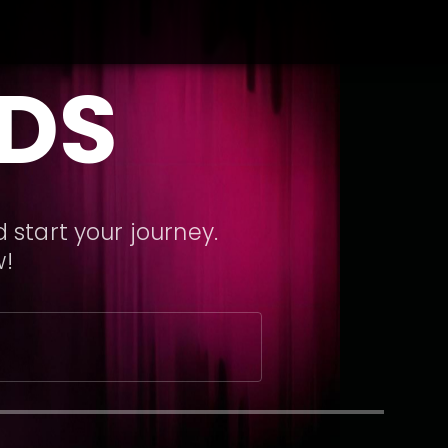
DS
 start your journey.
w!