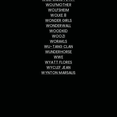
WOLFMOTHER
WOLFSHEIM
WOLKE 8
WONDER GIRLS
WONDERWALL
WOODKID
WOOZI
WORAKLS
WU-TANG CLAN
WUNDERHORSE
WWE
WYATT FLORES
WYCLEF JEAN
WYNTON MARSALIS