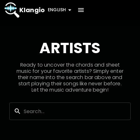
Klangio
ENGLISH
ARTISTS
Ready to uncover the chords and sheet
music for your favorite artists? Simply enter
their name into the search bar above and
start playing their songs like never before.
Let the music adventure begin!