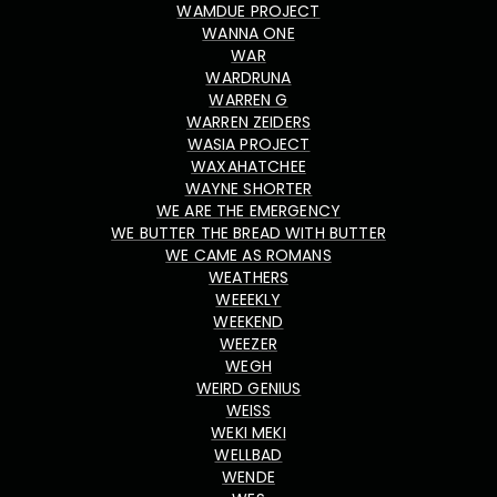
WAMDUE PROJECT
WANNA ONE
WAR
WARDRUNA
WARREN G
WARREN ZEIDERS
WASIA PROJECT
WAXAHATCHEE
WAYNE SHORTER
WE ARE THE EMERGENCY
WE BUTTER THE BREAD WITH BUTTER
WE CAME AS ROMANS
WEATHERS
WEEEKLY
WEEKEND
WEEZER
WEGH
WEIRD GENIUS
WEISS
WEKI MEKI
WELLBAD
WENDE