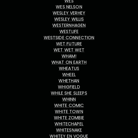
WES
WES NELSON
WESLEY VERHEY
WESLEY WILLIS
WESTERNHAGEN
WESTLIFE
WESTSIDE CONNECTION
WET FUTURE
WET WET WET
WHAM!
WHAT ON EARTH
WHEATUS
WHEEL
WHETHAN
WHIGFIELD
WHILE SHE SLEEPS
WHINN
WHITE COMIC
WHITE TOWN
WHITE ZOMBIE
WHITECHAPEL
WHITESNAKE
WHITEY EN VOGUE