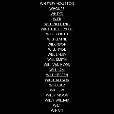
WHITNEY HOUSTON
WHOKRS
WHTKD
WIER
WILD NOTHING
WILD THE COYOTE
WILD YOUTH
WILHELMINE
WILKINSON
WILL HYDE
WILL LINLEY
WILL SMITH
WILL VAN HORN
WILL.I.AM
WILLI HERREN
WILLIE NELSON
WILLKUER
WILLOW
WILLY MOON
WILLY WILLIAM
WILT
WINATI