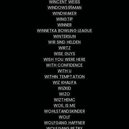
WINCENT WEISS
WINDOWS95MAN
WINDWAKER
WINGTIP
WINNER
WINNETKA BOWLING LEAGUE
WINTERSUN
WIR SIND HELDEN
WIRTZ
WISE GUYS
WISH YOU WERE HERE
WITH CONFIDENCE
WITH U
WITHIN TEMPTATION
WIZ KHALIFA
WIZKID
WIZO
WIZTHEMC
WOE, IS ME
WOHLSTANDSKINDER
WOLF
WOLFGANG HAFFNER
WOLFGANG PETRY