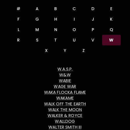
#
A
B
C
D
E
F
G
H
I
J
K
L
M
N
O
P
Q
R
S
T
U
V
W
X
Y
Z
W.A.S.P.
W&W
WABIE
WAGE WAR
WAKA FLOCKA FLAME
WAKAME
WALK OFF THE EARTH
WALK THE MOON
WALKER & ROYCE
WALLDOG
WALTER SMITH III