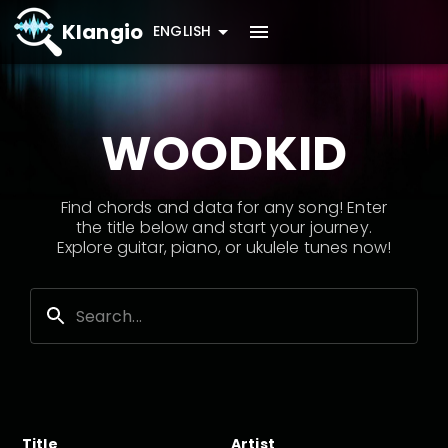
Klangio
ENGLISH
WOODKID
Find chords and data for any song! Enter
the title below and start your journey.
Explore guitar, piano, or ukulele tunes now!
Title
Artist