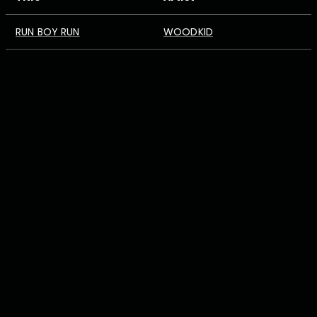
RUN BOY RUN
WOODKID