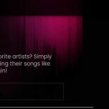
ite artists? Simply
ng their songs like
in!