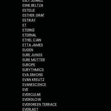
ESLY JUAREZ
ESNE BELTZA
ESTELLE
ESTHER GRAF
ESTIKAY
ET
ETERN3
ETERNAL
ETHEL CAIN
ETTA JAMES
EUGEN
EURE JUNGS
EURE MÜTTER
EUROPE
EURYTHMICS
EVA SIMONS
EVAN KREUTZ
EVANESCENCE
EVE
EVERCLEAR
EVERGLOW
EVERGREEN TERRACE
EVERLAST