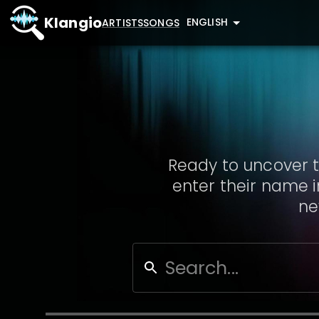
Klangio
ENGLISH
ARTISTS
SONGS
Ready to uncover t
enter their name i
ne