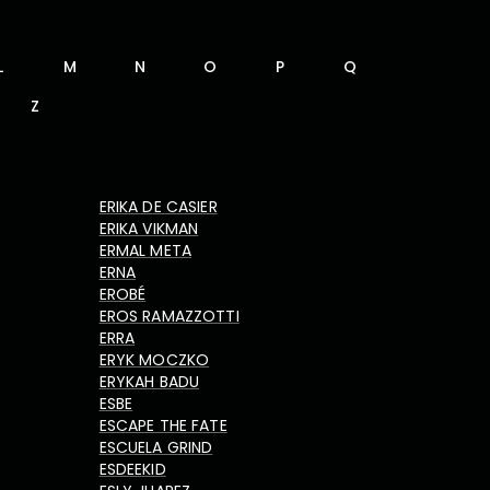
L
M
N
O
P
Q
Z
ERIKA DE CASIER
ERIKA VIKMAN
ERMAL META
ERNA
EROBÉ
EROS RAMAZZOTTI
ERRA
ERYK MOCZKO
ERYKAH BADU
ESBE
ESCAPE THE FATE
ESCUELA GRIND
ESDEEKID