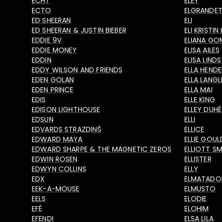
ECHT
ELEY
ECTO
ELGRANDE
ED SHEERAN
ELI
ED SHEERAN & JUSTIN BIEBER
ELI KRISTI
EDDIE 9V
ELIANA GO
EDDIE MONEY
ELISA AILES
EDDIN
ELISA LIN
EDDY WILSON AND FRIENDS
ELLA HEND
EDEN GOLAN
ELLA LANGL
EDEN PRINCE
ELLA MAI
EDIS
ELLE KING
EDISON LIGHTHOUSE
ELLEY DUHÉ
EDSUN
ELLI
EDVARDS STRAZDIŅŠ
ELLICE
EDWARD MAYA
ELLIE GOUL
EDWARD SHARPE & THE MAGNETIC ZEROS
ELLIOTT SM
EDWIN ROSEN
ELLISTER
EDWYN COLLINS
ELLY
EDX
ELMATAD
EEK-A-MOUSE
ELMUSTO
EELS
ELODIE
EFÉ
ELOHIM
EFENDI
ELSA LILA