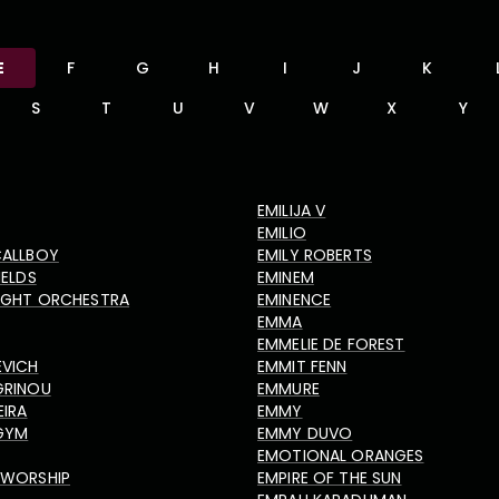
E
F
G
H
I
J
K
S
T
U
V
W
X
Y
EMILIJA V
EMILIO
CALLBOY
EMILY ROBERTS
IELDS
EMINEM
LIGHT ORCHESTRA
EMINENCE
EMMA
EMMELIE DE FOREST
EVICH
EMMIT FENN
GRINOU
EMMURE
EIRA
EMMY
GYM
EMMY DUVO
EMOTIONAL ORANGES
 WORSHIP
EMPIRE OF THE SUN