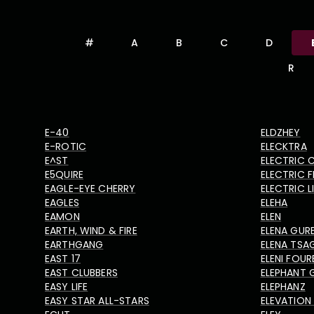
#
A
B
C
D
R
E-40
ELDZHEY
E-ROTIC
ELECKTRA
E^ST
ELECTRIC 
E5QUIRE
ELECTRIC F
EAGLE-EYE CHERRY
ELECTRIC 
EAGLES
ELEHA
EAMON
ELEN
EARTH, WIND & FIRE
ELENA GUR
EARTHGANG
ELENA TSA
EAST 17
ELENI FOUR
EAST CLUBBERS
ELEPHANT 
EASY LIFE
ELEPHANZ
EASY STAR ALL-STARS
ELEVATION