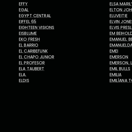
EFFY
ELSA MARIL
EGAL
ELTON JO
EGYPT CENTRAL
ELUVEITIE
EIFFEL 65
ELVIN JONE
EIGHTEEN VISIONS
ELVIS PRES
EISBLUME
EM BEIHOL
EKO FRESH
EMANUEL B
EL BARRIO
EMANUELD
EL CARIBEFUNK
EMEI
EL CHAPO JUNIOR
EMERSON
EL PROFESOR
EMERSON, 
ELA TAUBERT
EMIL BULLS
ELA.
EMILIA
ELDIS
EMILÍANA T