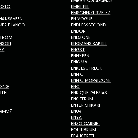
EMRAH KARADUMAN
TOTO
EMRE FEL
EMSCHERKURVE 77
N HANSSVEEN
EN VOGUE
MEZ BLANCO
ENDLESSSECOND
ENDOR
DSTRÖM
ENDZONE
ERSON
ENGMANS KAPELL
EY
ENGST
ENHYPEN
ENIGMA
ENKELSCHRECK
ENNIO
ENNIO MORRICONE
DING
ENO
ITH
ENRIQUE IGLESIAS
ENSIFERUM
ENTER SHIKARI
ORMC7
ENUR
ENYA
ENZO CARNIEL
EQUILIBRIUM
ERA ISTREFI