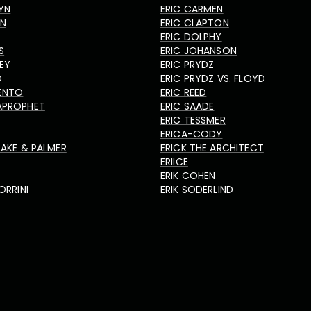
YN
ERIC CARMEN
HN
ERIC CLAPTON
ERIC DOLPHY
S
ERIC JOHANSON
LEY
ERIC PRYDZ
D
ERIC PRYDZ VS. FLOYD
ENTO
ERIC REED
APROPHET
ERIC SAADE
ERIC TESSMER
ERICA-CODY
LAKE & PALMER
ERICK THE ARCHITECT
ERIICE
ERIK COHEN
ORRINI
ERIK SÖDERLIND