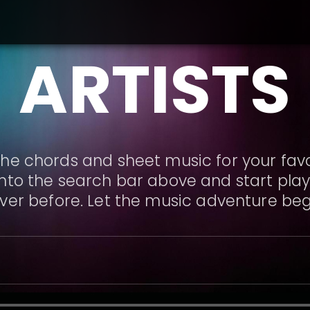
ARTISTS
he chords and sheet music for your favor
nto the search bar above and start playi
ver before. Let the music adventure beg