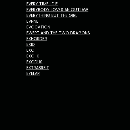
EVERY TIME I DIE
EVERYBODY LOVES AN OUTLAW
EVERYTHING BUT THE GIRL
EVNNE
EVOCATION
EWERT AND THE TWO DRAGONS
EXHORDER
EXID
EXO
EXO-K
EXODUS
EXTRABREIT
EYELAR