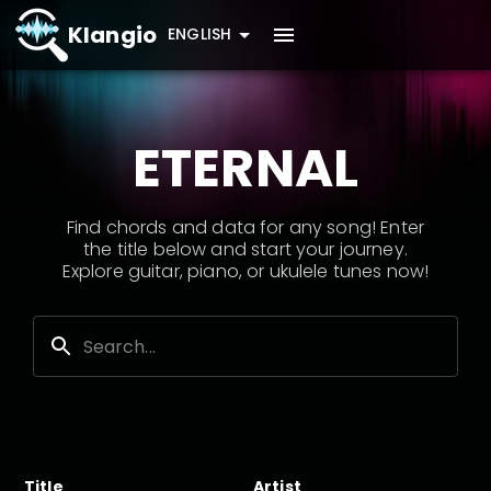
Klangio
ENGLISH
ETERNAL
Find chords and data for any song! Enter
the title below and start your journey.
Explore guitar, piano, or ukulele tunes now!
Title
Artist