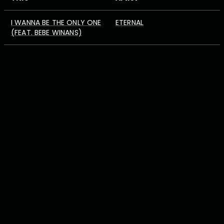
I WANNA BE THE ONLY ONE
ETERNAL
(FEAT. BEBE WINANS)