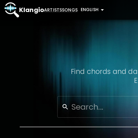
Klangio
ENGLISH
ARTISTS
SONGS
Find chords and dat
E