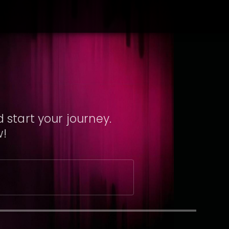
 start your journey.
w!