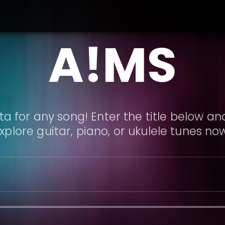
A!MS
a for any song! Enter the title below and
xplore guitar, piano, or ukulele tunes no