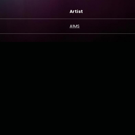
Artist
A!MS