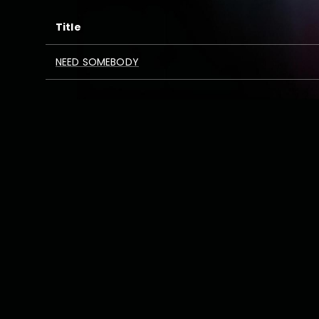
Title
NEED SOMEBODY