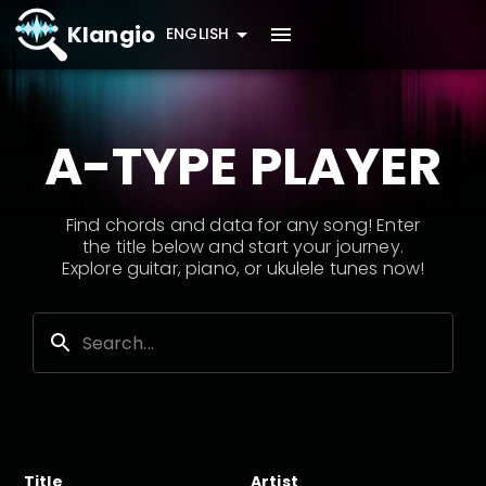
Klangio
ENGLISH
A-TYPE PLAYER
Find chords and data for any song! Enter
the title below and start your journey.
Explore guitar, piano, or ukulele tunes now!
Title
Artist