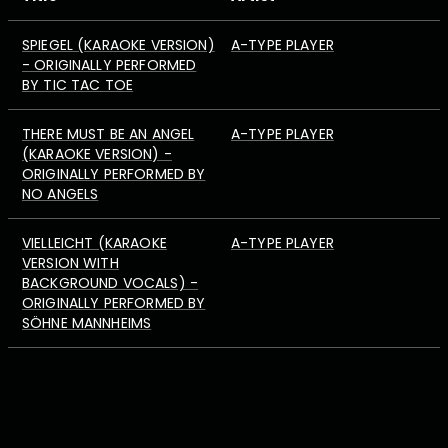
SPIEGEL (KARAOKE VERSION)
A-TYPE PLAYER
- ORIGINALLY PERFORMED
BY TIC TAC TOE
THERE MUST BE AN ANGEL
A-TYPE PLAYER
(KARAOKE VERSION) -
ORIGINALLY PERFORMED BY
NO ANGELS
VIELLEICHT (KARAOKE
A-TYPE PLAYER
VERSION WITH
BACKGROUND VOCALS) -
ORIGINALLY PERFORMED BY
SÖHNE MANNHEIMS