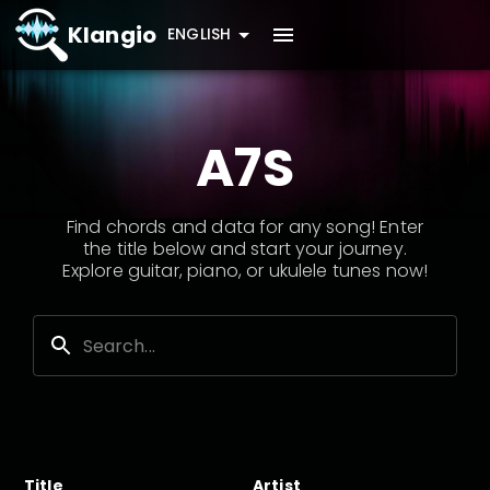
Klangio
ENGLISH
A7S
Find chords and data for any song! Enter
the title below and start your journey.
Explore guitar, piano, or ukulele tunes now!
Title
Artist