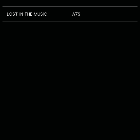
LOST IN THE MUSIC
A7S