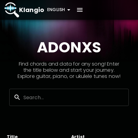
Klangio
ENGLISH
ADONXS
Find chords and data for any song! Enter
the title below and start your journey.
Explore guitar, piano, or ukulele tunes now!
Title
Artist