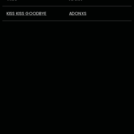
KISS KISS GOODBYE
ADONXS