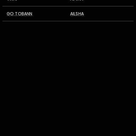
GO TOBANN
AILSHA