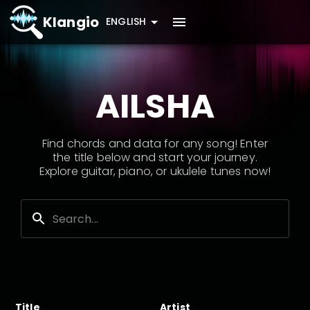
Klangio
ENGLISH
AILSHA
Find chords and data for any song! Enter
the title below and start your journey.
Explore guitar, piano, or ukulele tunes now!
Title
Artist