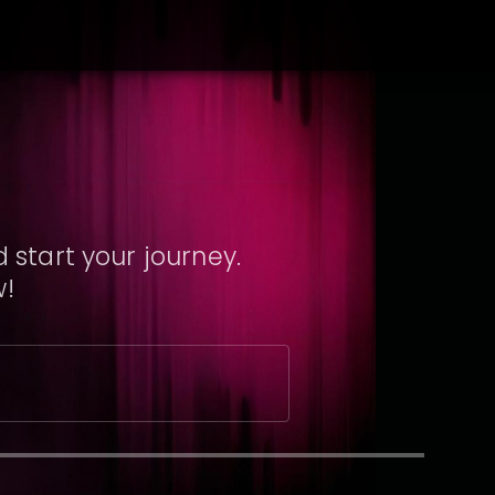
 start your journey.
w!