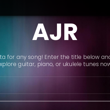
AJR
a for any song! Enter the title below and
xplore guitar, piano, or ukulele tunes no