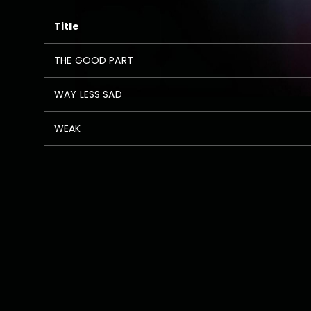
Title
THE GOOD PART
WAY LESS SAD
WEAK