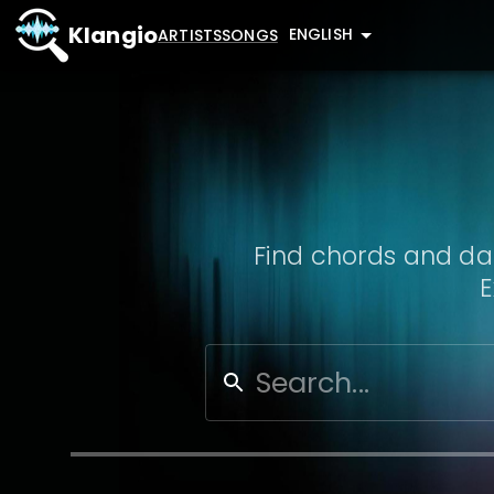
Klangio
ENGLISH
ARTISTS
SONGS
Find chords and dat
E