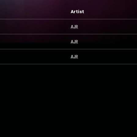
Artist
AJR
AJR
AJR