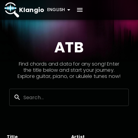
Klangio
ENGLISH
ATB
Find chords and data for any song! Enter
the title below and start your journey.
Explore guitar, piano, or ukulele tunes now!
Title
Artist