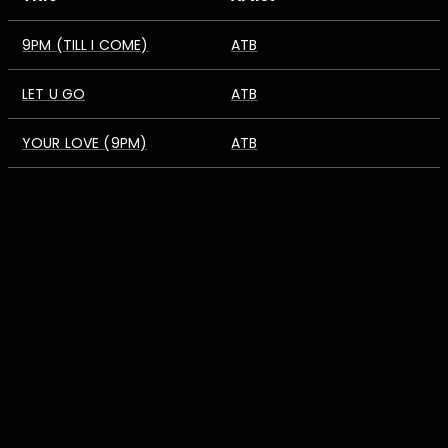
9PM (TILL I COME)
ATB
LET U GO
ATB
YOUR LOVE (9PM)
ATB