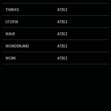
THANXX
ATEEZ
UTOPIA
ATEEZ
WAVE
ATEEZ
WONDERLAND
ATEEZ
WORK
ATEEZ