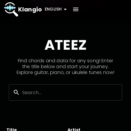
Klangio
ENGLISH
ATEEZ
Find chords and data for any song! Enter
the title below and start your journey.
Explore guitar, piano, or ukulele tunes now!
Title
Artist