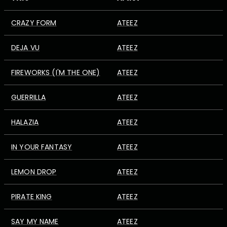
CRAZY FORM
ATEEZ
DEJA VU
ATEEZ
FIREWORKS (I'M THE ONE)
ATEEZ
GUERRILLA
ATEEZ
HALAZIA
ATEEZ
IN YOUR FANTASY
ATEEZ
LEMON DROP
ATEEZ
PIRATE KING
ATEEZ
SAY MY NAME
ATEEZ