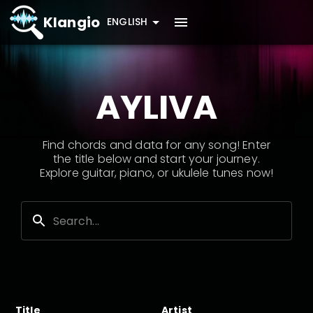
Klangio
ENGLISH
AYLIVA
Find chords and data for any song! Enter
the title below and start your journey.
Explore guitar, piano, or ukulele tunes now!
Title
Artist