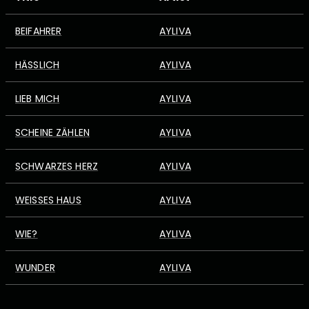
BEIFAHRER
AYLIVA
HÄSSLICH
AYLIVA
LIEB MICH
AYLIVA
SCHEINE ZÄHLEN
AYLIVA
SCHWARZES HERZ
AYLIVA
WEISSES HAUS
AYLIVA
WIE?
AYLIVA
WUNDER
AYLIVA