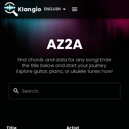
Klangio
ENGLISH
AZ2A
Find chords and data for any song! Enter
the title below and start your journey.
Explore guitar, piano, or ukulele tunes now!
Title
Artist