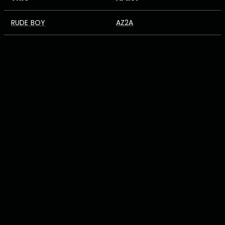
RUDE BOY
AZ2A