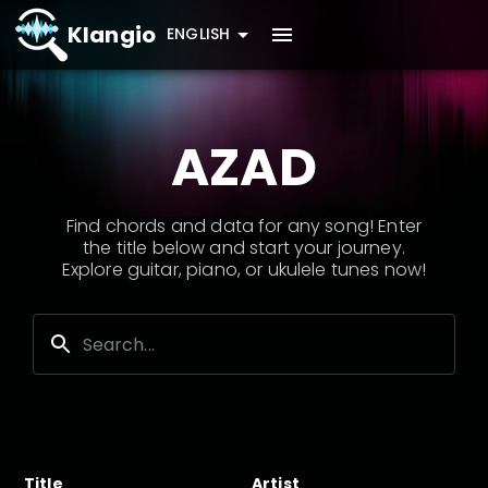
Klangio
ENGLISH
AZAD
Find chords and data for any song! Enter
the title below and start your journey.
Explore guitar, piano, or ukulele tunes now!
Title
Artist