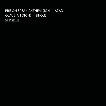
PRISON BREAK ANTHEM (ICH
AZAD
GLAUB AN DICH) - SINGLE
VERSION