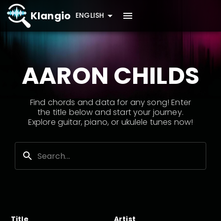
Klangio
ENGLISH
AARON CHILDS
Find chords and data for any song! Enter
the title below and start your journey.
Explore guitar, piano, or ukulele tunes now!
Title
Artist