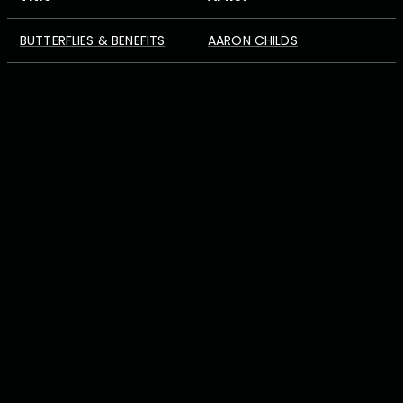
BUTTERFLIES & BENEFITS
AARON CHILDS