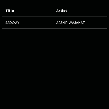
Title
Artist
SADQAY
AASHIR WAJAHAT