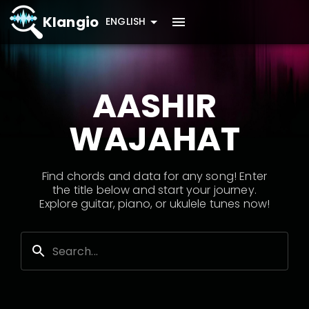
Klangio
ENGLISH
AASHIR
WAJAHAT
Find chords and data for any song! Enter
the title below and start your journey.
Explore guitar, piano, or ukulele tunes now!