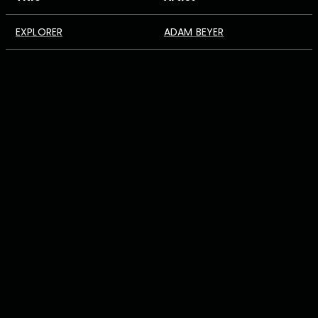
EXPLORER
ADAM BEYER