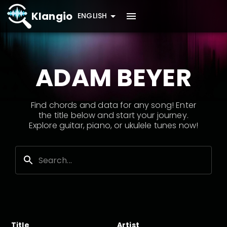
Klangio
ENGLISH
ADAM BEYER
Find chords and data for any song! Enter
the title below and start your journey.
Explore guitar, piano, or ukulele tunes now!
Title
Artist