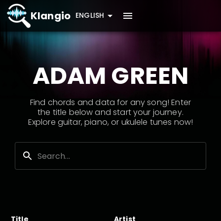
Klangio
ENGLISH
ADAM GREEN
Find chords and data for any song! Enter
the title below and start your journey.
Explore guitar, piano, or ukulele tunes now!
Title
Artist