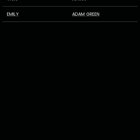
EMILY
ADAM GREEN