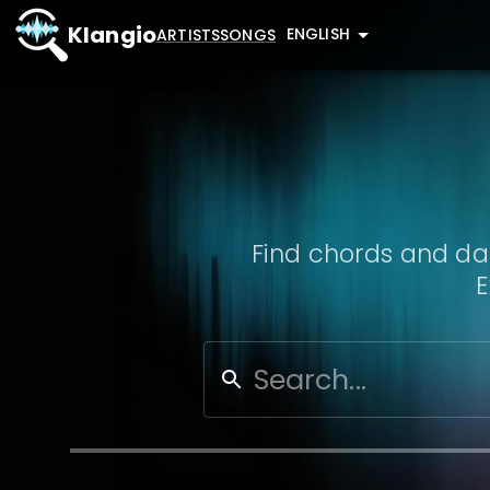
Klangio
ENGLISH
ARTISTS
SONGS
Find chords and dat
E