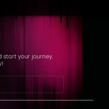
 start your journey.
w!