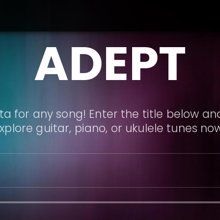
ADEPT
a for any song! Enter the title below and
xplore guitar, piano, or ukulele tunes no