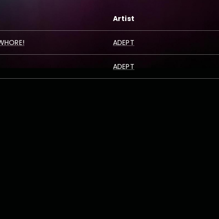
Artist
 WHORE!
ADEPT
ADEPT