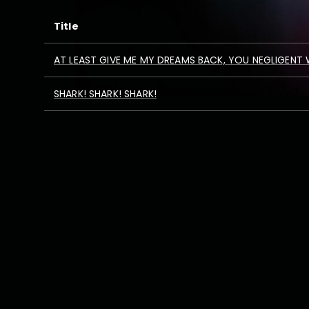
Title
AT LEAST GIVE ME MY DREAMS BACK, YOU NEGLIGENT
SHARK! SHARK! SHARK!