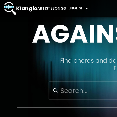
Klangio
ENGLISH
ARTISTS
SONGS
AGAIN
Find chords and dat
E