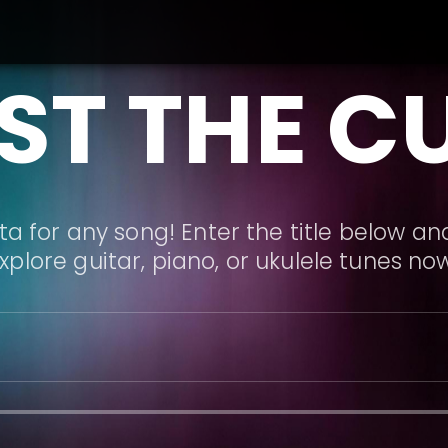
ST THE C
a for any song! Enter the title below and
xplore guitar, piano, or ukulele tunes no