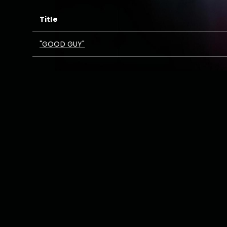
Title
"GOOD GUY"