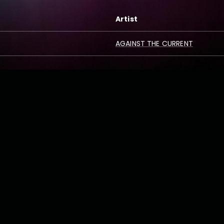
Artist
AGAINST THE CURRENT