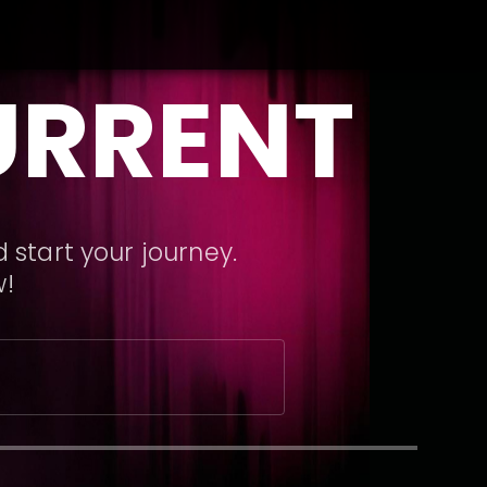
URRENT
 start your journey.
w!