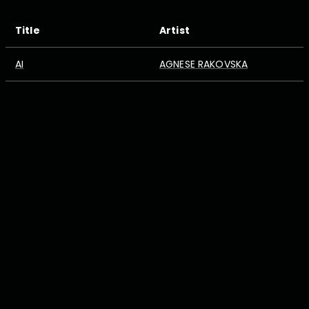
Title
Artist
AI
AGNESE RAKOVSKA