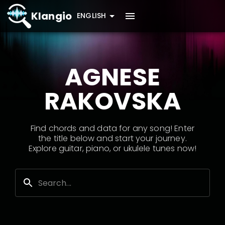
Klangio
ENGLISH
AGNESE
RAKOVSKA
Find chords and data for any song! Enter
the title below and start your journey.
Explore guitar, piano, or ukulele tunes now!