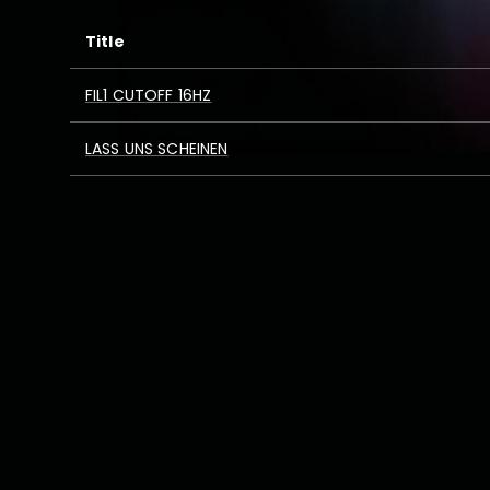
Title
FIL1 CUTOFF 16HZ
LASS UNS SCHEINEN