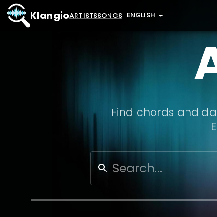
Klangio
ENGLISH
ARTISTS
SONGS
Find chords and dat
E