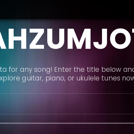
AHZUMJO
a for any song! Enter the title below and
xplore guitar, piano, or ukulele tunes no