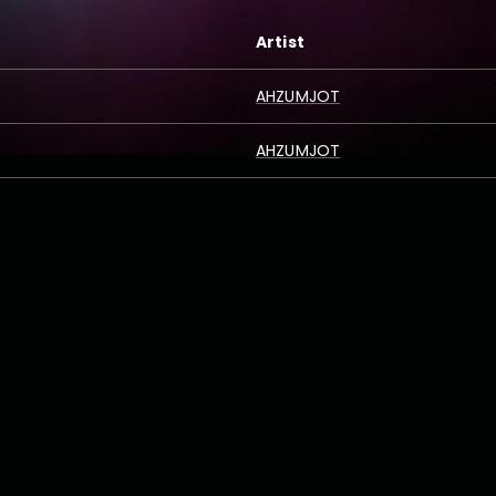
Artist
AHZUMJOT
AHZUMJOT