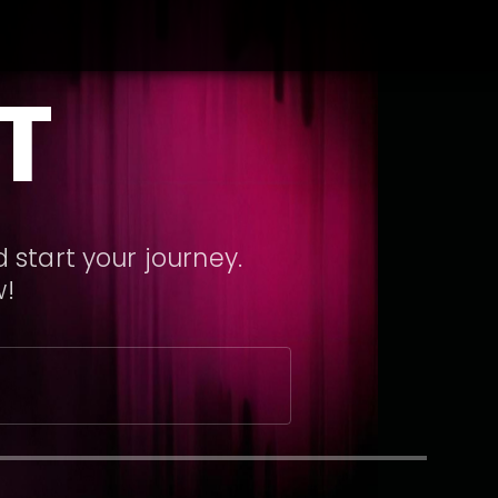
T
 start your journey.
w!