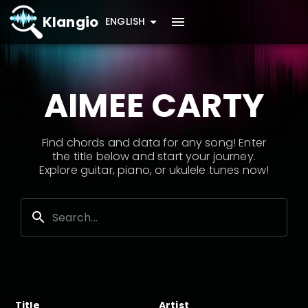
Klangio
ENGLISH
AIMEE CARTY
Find chords and data for any song! Enter
the title below and start your journey.
Explore guitar, piano, or ukulele tunes now!
Title
Artist