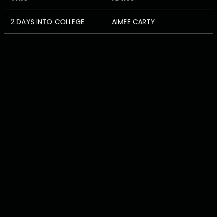
2 DAYS INTO COLLEGE
AIMEE CARTY