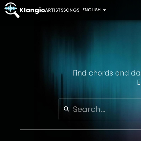
Klangio
ENGLISH
ARTISTS
SONGS
Find chords and dat
E