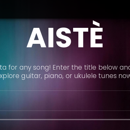
AISTÈ
a for any song! Enter the title below and
xplore guitar, piano, or ukulele tunes no