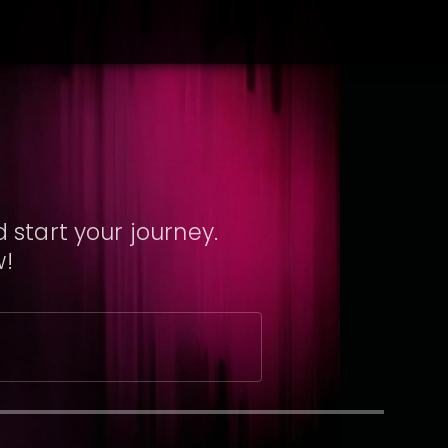
 start your journey.
w!