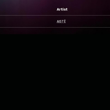
Artist
AISTÈ