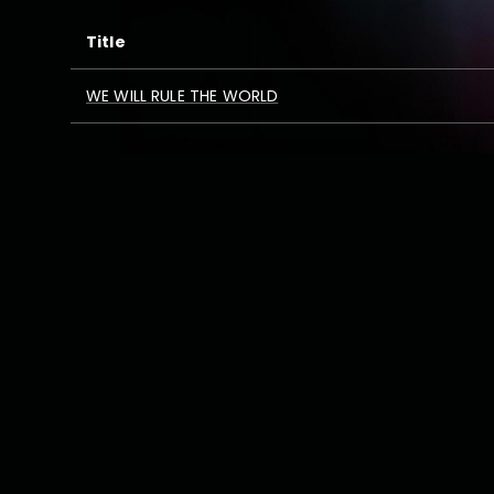
Title
WE WILL RULE THE WORLD