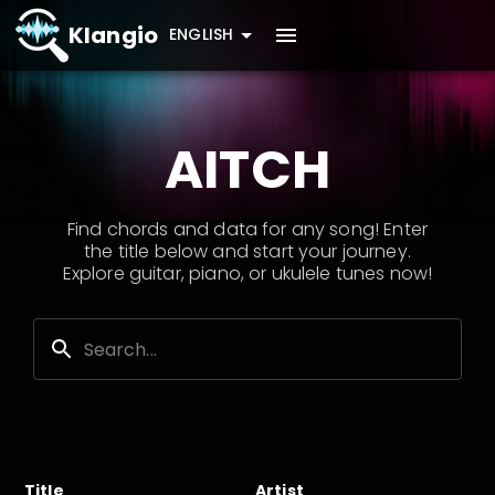
Klangio
ENGLISH
AITCH
Find chords and data for any song! Enter
the title below and start your journey.
Explore guitar, piano, or ukulele tunes now!
Title
Artist