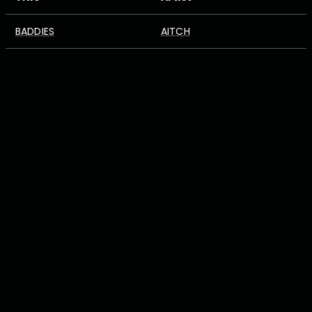
BADDIES
AITCH