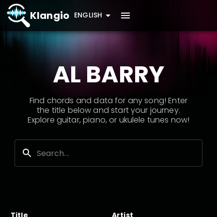
Klangio
ENGLISH
AL BARRY
Find chords and data for any song! Enter
the title below and start your journey.
Explore guitar, piano, or ukulele tunes now!
Title
Artist