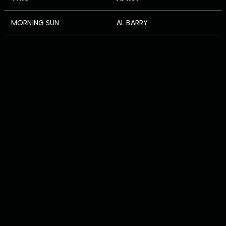
MORNING SUN
AL BARRY