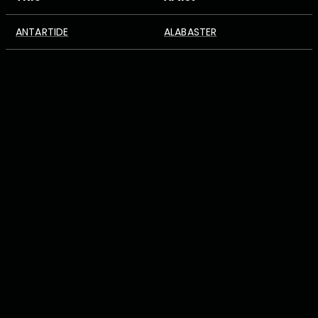
ANTARTIDE
ALABASTER