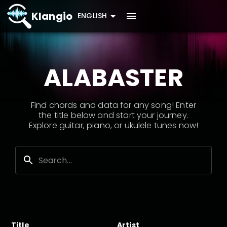
Klangio
ENGLISH
ALABASTER
Find chords and data for any song! Enter
the title below and start your journey.
Explore guitar, piano, or ukulele tunes now!
Title
Artist