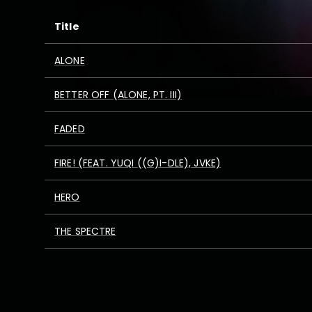
Title
ALONE
BETTER OFF (ALONE, PT. III)
FADED
FIRE! (FEAT. YUQI ((G)I-DLE), JVKE)
HERO
THE SPECTRE