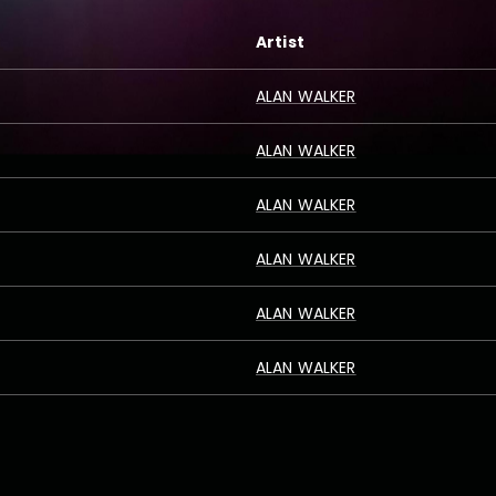
Artist
ALAN WALKER
ALAN WALKER
ALAN WALKER
ALAN WALKER
ALAN WALKER
ALAN WALKER