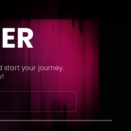
ER
 start your journey.
w!