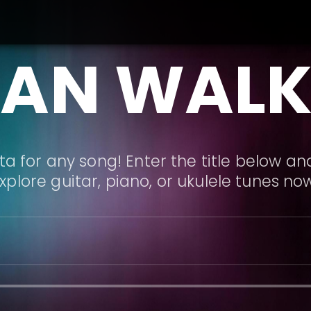
LAN WALK
a for any song! Enter the title below and
xplore guitar, piano, or ukulele tunes no