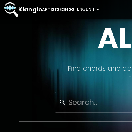
Klangio
ENGLISH
ARTISTS
SONGS
A
Find chords and dat
E