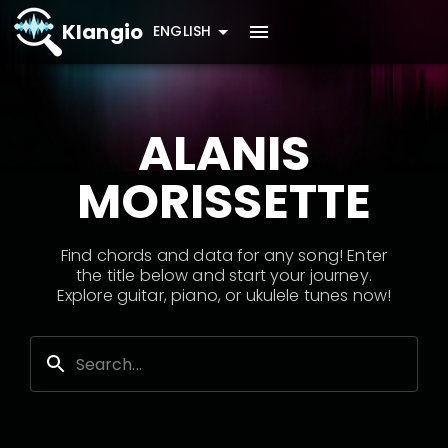
Klangio
ENGLISH
ALANIS
MORISSETTE
Find chords and data for any song! Enter
the title below and start your journey.
Explore guitar, piano, or ukulele tunes now!