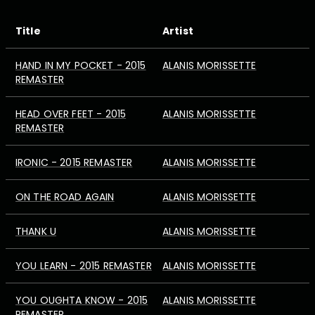
Title
Artist
HAND IN MY POCKET - 2015
ALANIS MORISSETTE
REMASTER
HEAD OVER FEET - 2015
ALANIS MORISSETTE
REMASTER
IRONIC - 2015 REMASTER
ALANIS MORISSETTE
ON THE ROAD AGAIN
ALANIS MORISSETTE
THANK U
ALANIS MORISSETTE
YOU LEARN - 2015 REMASTER
ALANIS MORISSETTE
YOU OUGHTA KNOW - 2015
ALANIS MORISSETTE
REMASTER