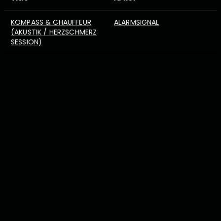
KOMPASS & CHAUFFEUR
ALARMSIGNAL
(AKUSTIK / HERZSCHMERZ
SESSION)