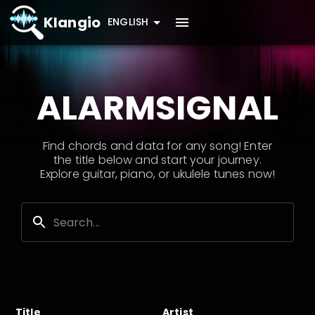
Klangio
ENGLISH
ALARMSIGNAL
Find chords and data for any song! Enter
the title below and start your journey.
Explore guitar, piano, or ukulele tunes now!
Title
Artist