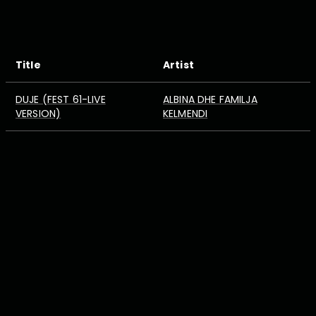
Title
Artist
DUJE (FEST 61-LIVE
ALBINA DHE FAMILJA
VERSION)
KELMENDI