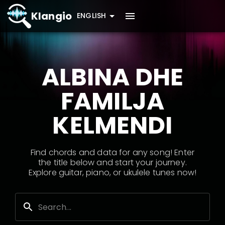
Klangio
ENGLISH
ALBINA DHE
FAMILJA
KELMENDI
Find chords and data for any song! Enter
the title below and start your journey.
Explore guitar, piano, or ukulele tunes now!