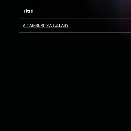
Title
A TAMBURITZA LULLABY