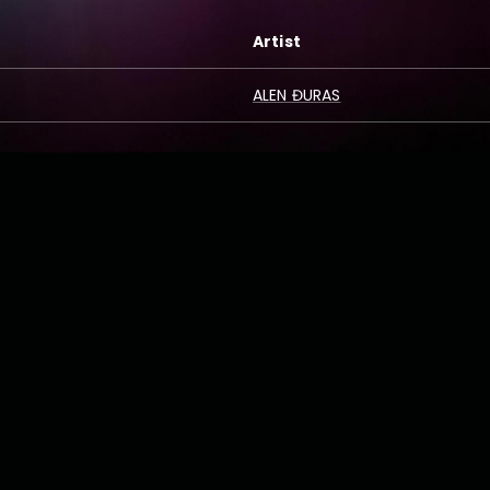
Artist
ALEN ĐURAS