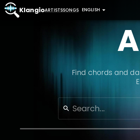
Klangio
ENGLISH
ARTISTS
SONGS
A
Find chords and dat
E