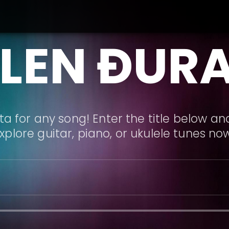
LEN ĐUR
a for any song! Enter the title below and
xplore guitar, piano, or ukulele tunes no