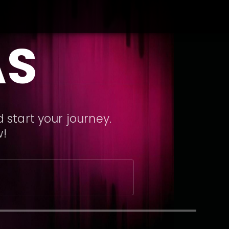
AS
 start your journey.
w!