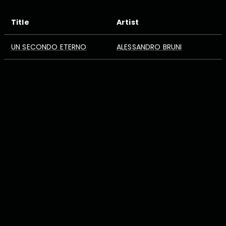
Title
Artist
UN SECONDO ETERNO
ALESSANDRO BRUNI