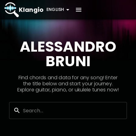
Klangio
ENGLISH
ALESSANDRO
BRUNI
Find chords and data for any song! Enter
the title below and start your journey.
Explore guitar, piano, or ukulele tunes now!