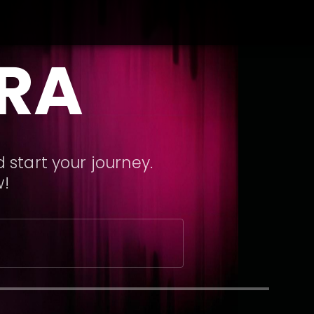
ARA
 start your journey.
w!