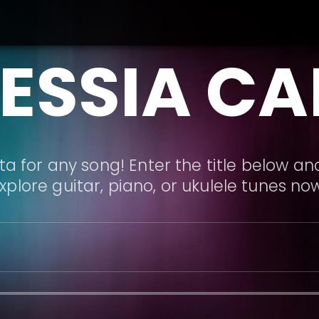
ESSIA C
a for any song! Enter the title below and
xplore guitar, piano, or ukulele tunes no