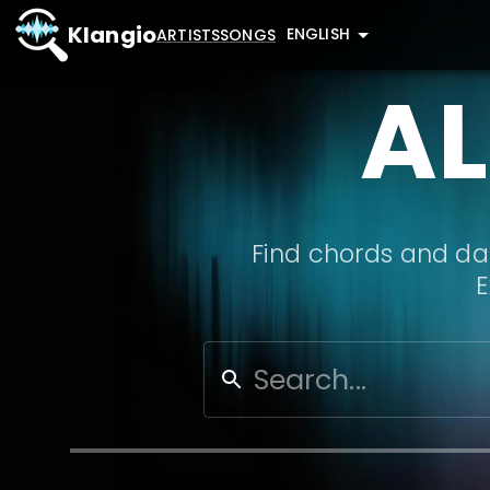
Klangio
ENGLISH
ARTISTS
SONGS
AL
Find chords and dat
E