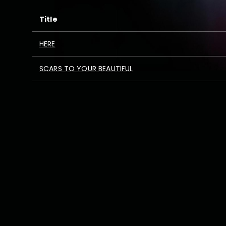
Title
HERE
SCARS TO YOUR BEAUTIFUL