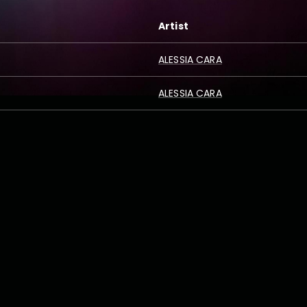
Artist
ALESSIA CARA
ALESSIA CARA