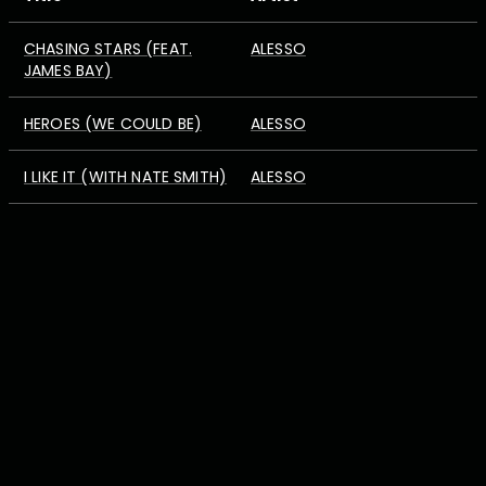
CHASING STARS (FEAT.
ALESSO
JAMES BAY)
HEROES (WE COULD BE)
ALESSO
I LIKE IT (WITH NATE SMITH)
ALESSO