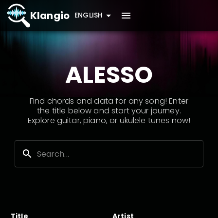
Klangio
ENGLISH
ALESSO
Find chords and data for any song! Enter
the title below and start your journey.
Explore guitar, piano, or ukulele tunes now!
Title
Artist