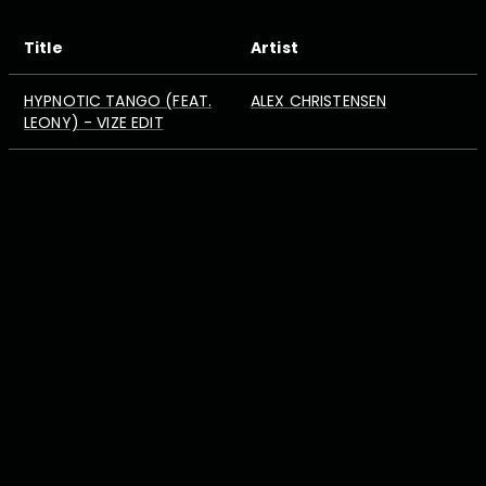
Title
Artist
HYPNOTIC TANGO (FEAT.
ALEX CHRISTENSEN
LEONY) - VIZE EDIT