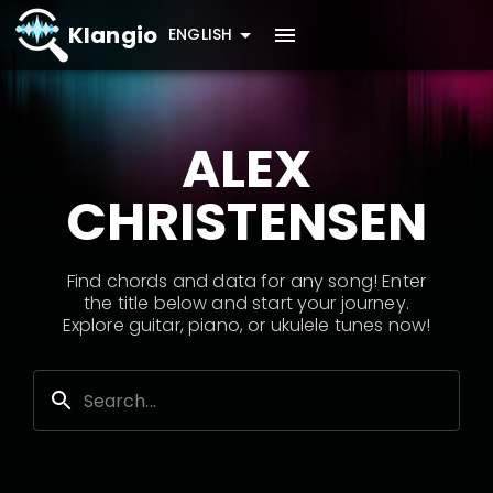
Klangio
ENGLISH
ALEX
CHRISTENSEN
Find chords and data for any song! Enter
the title below and start your journey.
Explore guitar, piano, or ukulele tunes now!