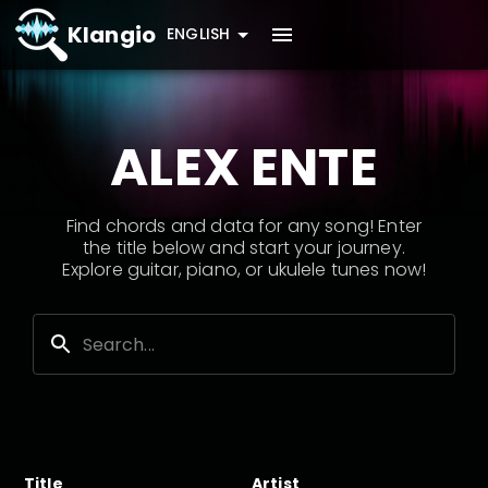
Klangio
ENGLISH
ALEX ENTE
Find chords and data for any song! Enter
the title below and start your journey.
Explore guitar, piano, or ukulele tunes now!
Title
Artist