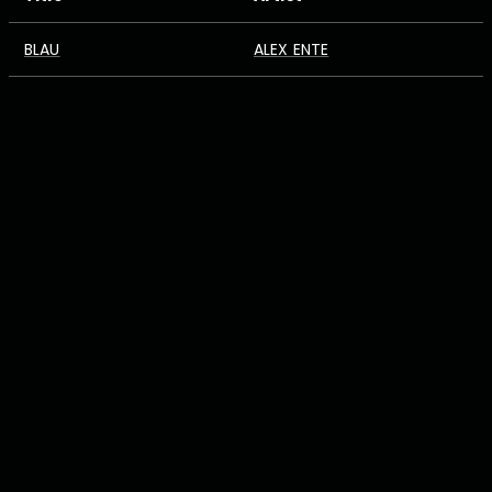
BLAU
ALEX ENTE