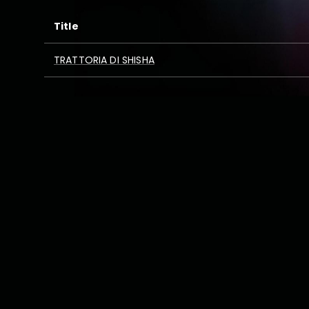
Title
TRATTORIA DI SHISHA