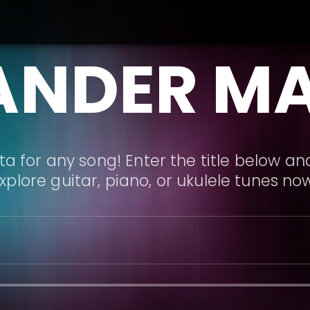
ANDER M
a for any song! Enter the title below and
xplore guitar, piano, or ukulele tunes no