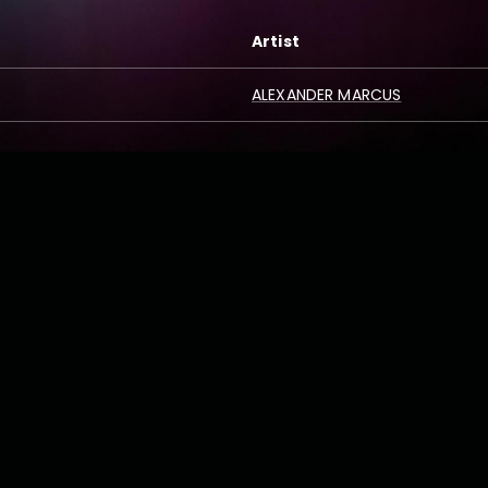
Artist
ALEXANDER MARCUS