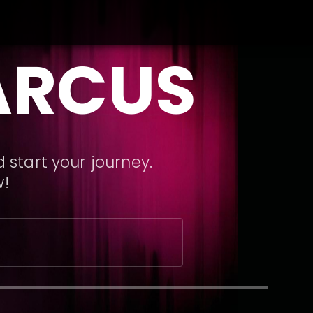
ARCUS
 start your journey.
w!