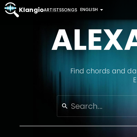
Klangio
ENGLISH
ARTISTS
SONGS
ALEX
Find chords and dat
E