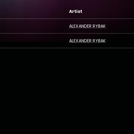
Artist
ALEXANDER RYBAK
ALEXANDER RYBAK