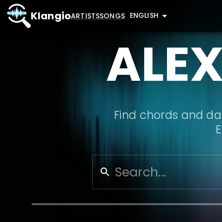
Klangio
ENGLISH
ARTISTS
SONGS
ALE
Find chords and dat
E