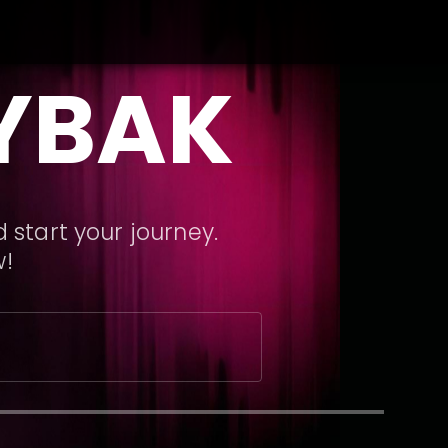
YBAK
 start your journey.
w!