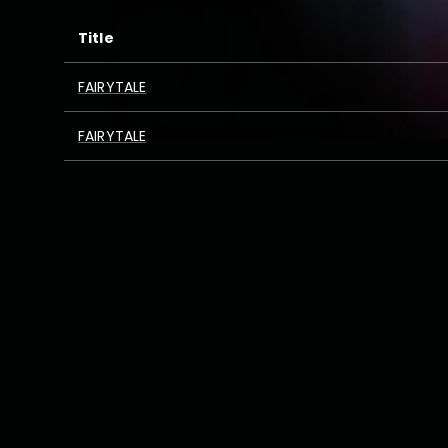
Title
FAIRYTALE
FAIRYTALE