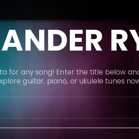
XANDER R
a for any song! Enter the title below and
xplore guitar, piano, or ukulele tunes no