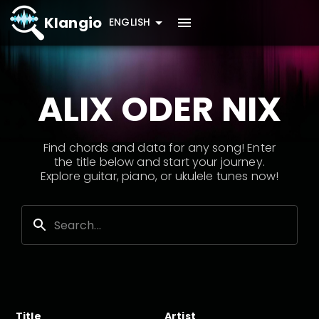
Klangio
ENGLISH
ALIX ODER NIX
Find chords and data for any song! Enter
the title below and start your journey.
Explore guitar, piano, or ukulele tunes now!
Title
Artist