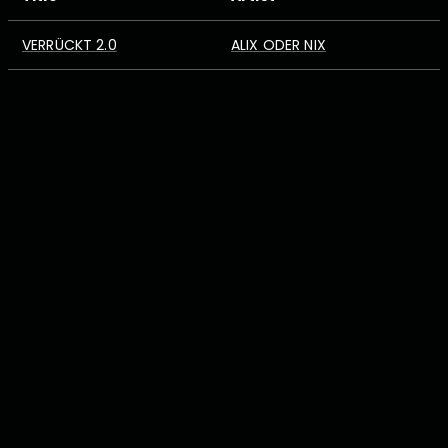
VERRÜCKT 2.0
ALIX ODER NIX