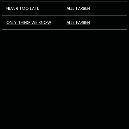
NEVER TOO LATE
ALLE FARBEN
ONLY THING WE KNOW
ALLE FARBEN