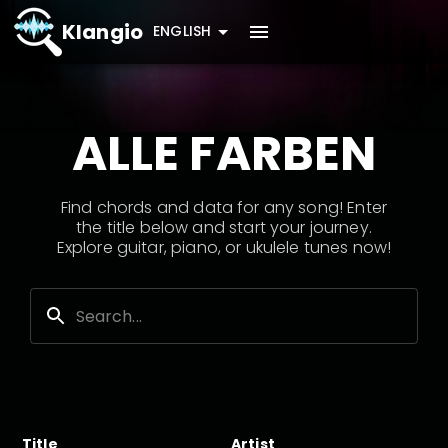
Klangio
ENGLISH
ALLE FARBEN
Find chords and data for any song! Enter
the title below and start your journey.
Explore guitar, piano, or ukulele tunes now!
Title
Artist