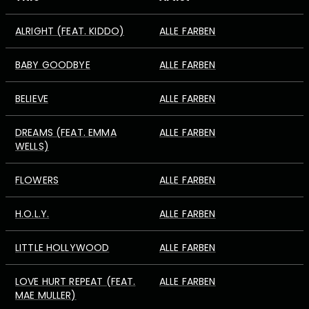
ALRIGHT (FEAT. KIDDO)
ALLE FARBEN
BABY GOODBYE
ALLE FARBEN
BELIEVE
ALLE FARBEN
DREAMS (FEAT. EMMA
ALLE FARBEN
WELLS)
FLOWERS
ALLE FARBEN
H.O.L.Y.
ALLE FARBEN
LITTLE HOLLYWOOD
ALLE FARBEN
LOVE HURT REPEAT (FEAT.
ALLE FARBEN
MAE MULLER)