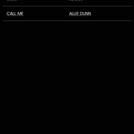
CALL ME
ALLIE DUNN