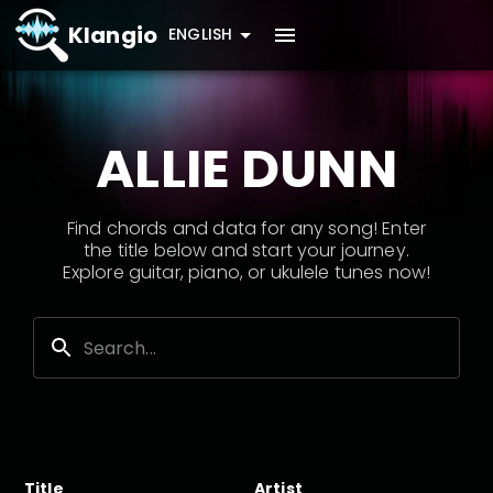
Klangio
ENGLISH
ALLIE DUNN
Find chords and data for any song! Enter
the title below and start your journey.
Explore guitar, piano, or ukulele tunes now!
Title
Artist