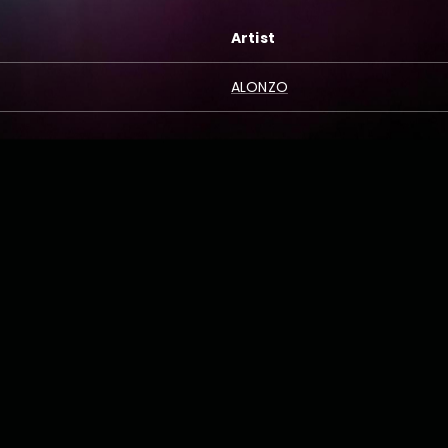
Artist
ALONZO