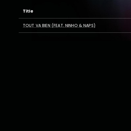
Title
TOUT VA BIEN (FEAT. NINHO & NAPS)