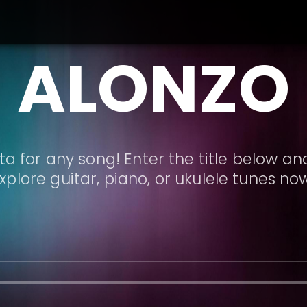
ALONZO
a for any song! Enter the title below and
xplore guitar, piano, or ukulele tunes no