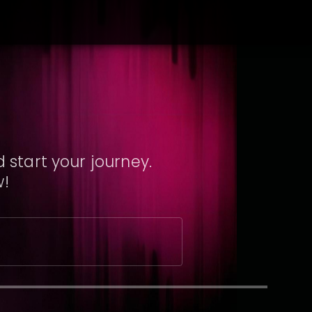
 start your journey.
w!