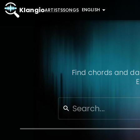
Klangio
ENGLISH
ARTISTS
SONGS
Find chords and dat
E