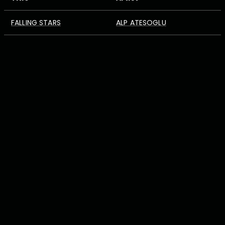
FALLING STARS
ALP ATESOGLU