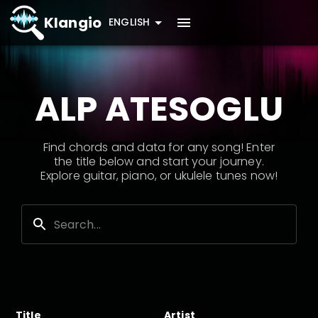
Klangio
ENGLISH
ALP ATESOGLU
Find chords and data for any song! Enter
the title below and start your journey.
Explore guitar, piano, or ukulele tunes now!
Title
Artist